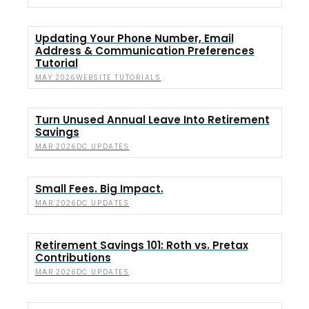
Updating Your Phone Number, Email
Address & Communication Preferences
Tutorial
WEBSITE TUTORIALS
MAY 2026
Turn Unused Annual Leave Into Retirement
Savings
DC UPDATES
MAR 2026
Small Fees. Big Impact.
DC UPDATES
MAR 2026
Retirement Savings 101: Roth vs. Pretax
Contributions
DC UPDATES
MAR 2026