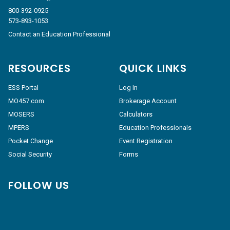
800-392-0925
573-893-1053
Contact an Education Professional
RESOURCES
QUICK LINKS
ESS Portal
Log In
MO457.com
Brokerage Account
MOSERS
Calculators
MPERS
Education Professionals
Pocket Change
Event Registration
Social Security
Forms
FOLLOW US