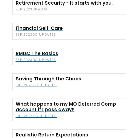
Retirement Security - It starts with you.
SPECIAL
SEP 2023
Financial Self-Care
DC UPDATES
SEP 2023
RMDs: The Basics
DC UPDATES
SEP 2023
Saving Through the Chaos
DC UPDATES
JUL 2023
What happens to my MO Deferred Comp
account if I pass away?
DC UPDATES
JUL 2023
Realistic Return Expectations