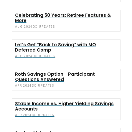
Celebrating 50 Years: Retiree Features &
More
DC UPDATES
AUG 2024
Let's Get "Back to Saving" with MO
Deferred Comp
DC UPDATES
AUG 2024
Roth Savings Option - Participant
Questions Answered
DC UPDATES
APR 2024
Stable Income vs. Higher Yielding Savings
Accounts
DC UPDATES
APR 2024