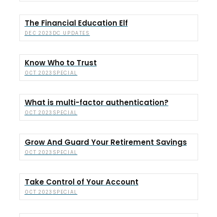
The Financial Education Elf
DC UPDATES
DEC 2023
Know Who to Trust
SPECIAL
OCT 2023
What is multi-factor authentication?
SPECIAL
OCT 2023
Grow And Guard Your Retirement Savings
SPECIAL
OCT 2023
Take Control of Your Account
SPECIAL
OCT 2023