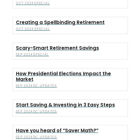
SPECIAL
OCT 2024
Creating a Spellbinding Retirement
SPECIAL
OCT 2024
Scary-Smart Retirement Savings
SPECIAL
SEP 2024
How Presidential Elections Impact the
Market
DC UPDATES
SEP 2024
Start Saving & Investing in 3 Easy Steps
DC UPDATES
SEP 2024
Have you heard of “Saver Math?”
DC UPDATES
SEP 2024