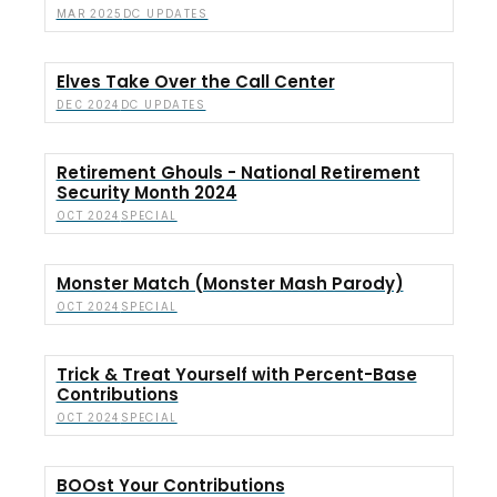
DC UPDATES
MAR 2025
Elves Take Over the Call Center
DC UPDATES
DEC 2024
Retirement Ghouls - National Retirement
Security Month 2024
SPECIAL
OCT 2024
Monster Match (Monster Mash Parody)
SPECIAL
OCT 2024
Trick & Treat Yourself with Percent-Base
Contributions
SPECIAL
OCT 2024
BOOst Your Contributions