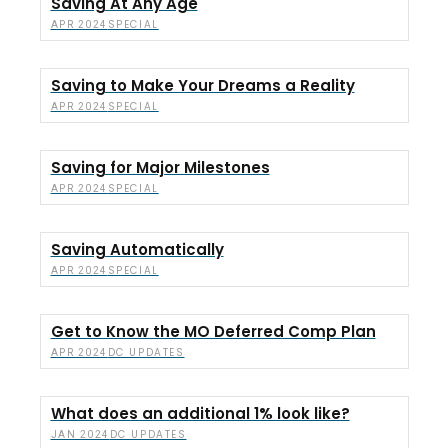
Saving At Any Age
SPECIAL
APR 2024
Saving to Make Your Dreams a Reality
SPECIAL
APR 2024
Saving for Major Milestones
SPECIAL
APR 2024
Saving Automatically
SPECIAL
APR 2024
Get to Know the MO Deferred Comp Plan
DC UPDATES
APR 2024
What does an additional 1% look like?
DC UPDATES
JAN 2024