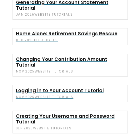
Generating Your Account Statement
Tutorial
WEBSITE TUTORIALS
JAN 2026
Home Alone: Retirement Savings Rescue
DC UPDATES
DEC 2025
Changing Your Contribution Amount
Tutorial
WEBSITE TUTORIALS
NOV 2025
Logging in to Your Account Tutorial
WEBSITE TUTORIALS
NOV 2025
Creating Your Username and Password
Tutorial
WEBSITE TUTORIALS
SEP 2025