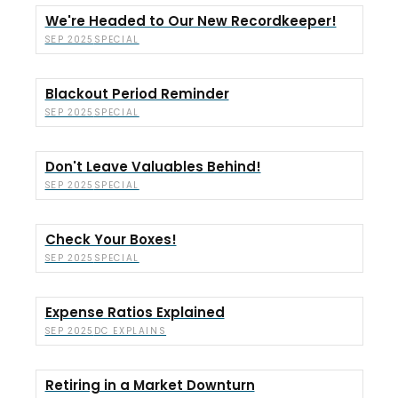
We're Headed to Our New Recordkeeper!
SPECIAL
SEP 2025
Blackout Period Reminder
SPECIAL
SEP 2025
Don't Leave Valuables Behind!
SPECIAL
SEP 2025
Check Your Boxes!
SPECIAL
SEP 2025
Expense Ratios Explained
DC EXPLAINS
SEP 2025
Retiring in a Market Downturn