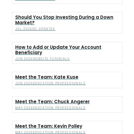
Should You Stop Investing During a Down
Market?
DC UPDATES
JUL 2026
How to Add or Update Your Account
Beneficiary
WEBSITE TUTORIALS
JUN 2026
Meet the Team: Kate Kuse
EDUCATION PROFESSIONALS
JUN 2026
Meet the Team: Chuck Angerer
EDUCATION PROFESSIONALS
MAY 2026
Meet the Team: Kevin Polley
EDUCATION PROFESSIONALS
MAY 2026