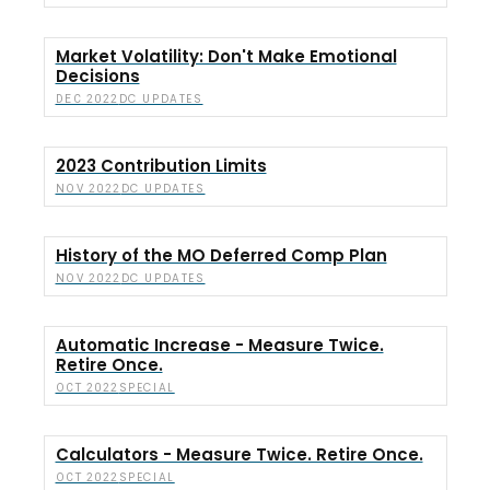
Market Volatility: Don't Make Emotional
Decisions
DC UPDATES
DEC 2022
2023 Contribution Limits
DC UPDATES
NOV 2022
History of the MO Deferred Comp Plan
DC UPDATES
NOV 2022
Automatic Increase - Measure Twice.
Retire Once.
SPECIAL
OCT 2022
Calculators - Measure Twice. Retire Once.
SPECIAL
OCT 2022