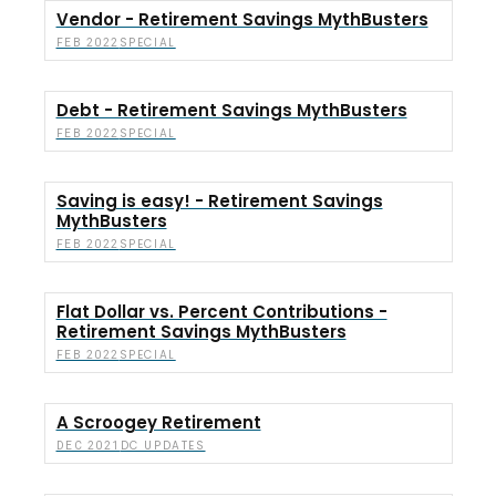
Vendor - Retirement Savings MythBusters
SPECIAL
FEB 2022
Debt - Retirement Savings MythBusters
SPECIAL
FEB 2022
Saving is easy! - Retirement Savings
MythBusters
SPECIAL
FEB 2022
Flat Dollar vs. Percent Contributions -
Retirement Savings MythBusters
SPECIAL
FEB 2022
A Scroogey Retirement
DC UPDATES
DEC 2021