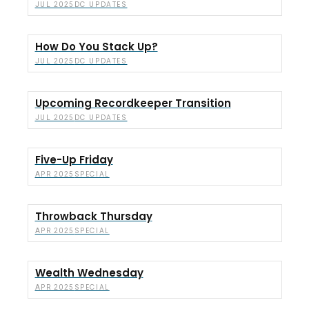
DC UPDATES
JUL 2025
How Do You Stack Up?
DC UPDATES
JUL 2025
Upcoming Recordkeeper Transition
DC UPDATES
JUL 2025
Five-Up Friday
SPECIAL
APR 2025
Throwback Thursday
SPECIAL
APR 2025
Wealth Wednesday
SPECIAL
APR 2025