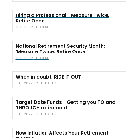
Hiring a Professional - Measure Twice.
Retire Once.
SPECIAL
OCT 2022
National Retirement Security Month:
'Measure Twice. Retire Once.'
SPECIAL
OCT 2022
When in doubt, RIDE IT OUT
DC UPDATES
JUL 2022
Target Date Funds - Getting you TO and
THROUGH retirement
DC UPDATES
JUL 2022
How Inflation Affects Your Retirement