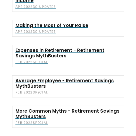
Income
DC UPDATES
APR 2022
Making the Most of Your Raise
DC UPDATES
APR 2022
Expenses in Retirement - Retirement
Savings MythBusters
SPECIAL
FEB 2022
Average Employee - Retirement Savings
MythBusters
SPECIAL
FEB 2022
More Common Myths - Retirement Savings
MythBusters
SPECIAL
FEB 2022