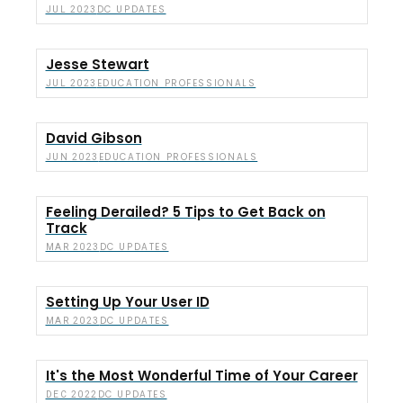
DC UPDATES
JUL 2023
Jesse Stewart
EDUCATION PROFESSIONALS
JUL 2023
David Gibson
EDUCATION PROFESSIONALS
JUN 2023
Feeling Derailed? 5 Tips to Get Back on
Track
DC UPDATES
MAR 2023
Setting Up Your User ID
DC UPDATES
MAR 2023
It's the Most Wonderful Time of Your Career
DC UPDATES
DEC 2022