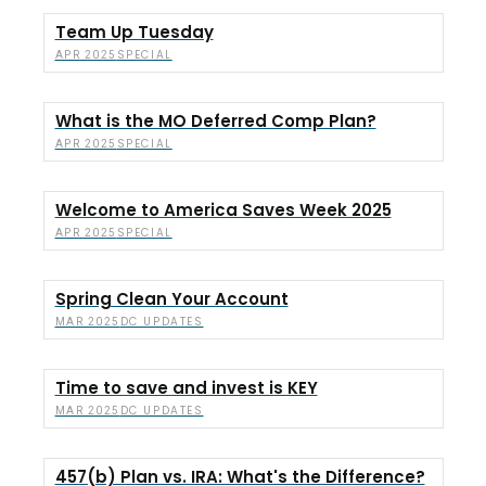
Team Up Tuesday
SPECIAL
APR 2025
What is the MO Deferred Comp Plan?
SPECIAL
APR 2025
Welcome to America Saves Week 2025
SPECIAL
APR 2025
Spring Clean Your Account
DC UPDATES
MAR 2025
Time to save and invest is KEY
DC UPDATES
MAR 2025
457(b) Plan vs. IRA: What's the Difference?