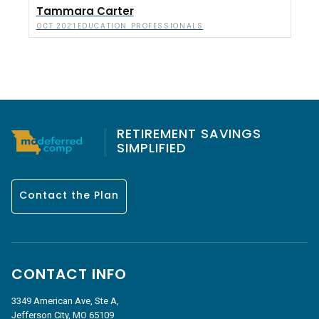
Tammara Carter
EDUCATION PROFESSIONALS
OCT 2021
RETIREMENT SAVINGS
SIMPLIFIED
Contact the Plan
CONTACT INFO
3349 American Ave, Ste A,
Jefferson City, MO 65109