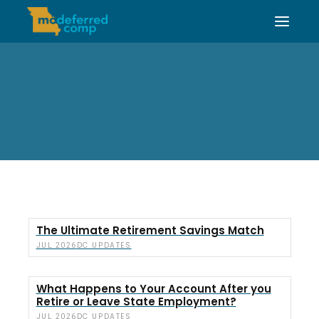
The Ultimate Retirement Savings Match
DC UPDATES
JUL 2026
What Happens to Your Account After you
Retire or Leave State Employment?
DC UPDATES
JUL 2026