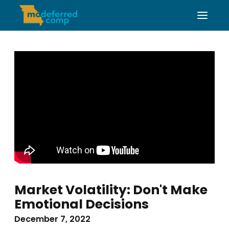
Market Volatility: Don't Make
Emotional Decisions
December 7, 2022