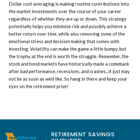
Dollar cost averaging is making routine contributions into
the market investments over the course of your career
regardless of whether they are up or down. This strategy
potentially helps you minimize risk and possibly achieve a
better return over time, while also removing some of the
emotional stress and decision making that comes with
investing. Volatility can make the game a little bumpy, but
the trophy at the end is worth the struggle. Remember, the
stock and bond markets have historically made a comeback
after bad performance, recessions, and crashes...it just may
not be as soon as we'd like. So hang in there and keep your
eyes on the retirement prize!
RETIREMENT SAVINGS