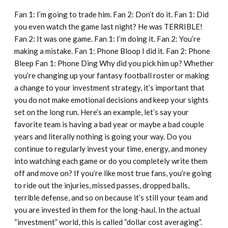
Fan 1: I’m going to trade him. Fan 2: Don’t do it. Fan 1: Did
you even watch the game last night? He was TERRIBLE!
Fan 2: It was one game. Fan 1: I’m doing it. Fan 2: You’re
making a mistake. Fan 1: Phone Bloop I did it. Fan 2: Phone
Bleep Fan 1: Phone Ding Why did you pick him up? Whether
you’re changing up your fantasy football roster or making
a change to your investment strategy, it’s important that
you do not make emotional decisions and keep your sights
set on the long run. Here’s an example, let’s say your
favorite team is having a bad year or maybe a bad couple
years and literally nothing is going your way. Do you
continue to regularly invest your time, energy, and money
into watching each game or do you completely write them
off and move on? If you’re like most true fans, you’re going
to ride out the injuries, missed passes, dropped balls,
terrible defense, and so on because it’s still your team and
you are invested in them for the long-haul. In the actual
“investment” world, this is called “dollar cost averaging”.