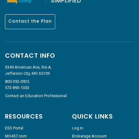
SIMPLIFIED
Contact the Plan
CONTACT INFO
3349 American Ave, Ste A,
Jefferson City, MO 65109
800-392-0925
573-893-1053
Contact an Education Professional
RESOURCES
QUICK LINKS
ESS Portal
Log In
MO457.com
Brokerage Account