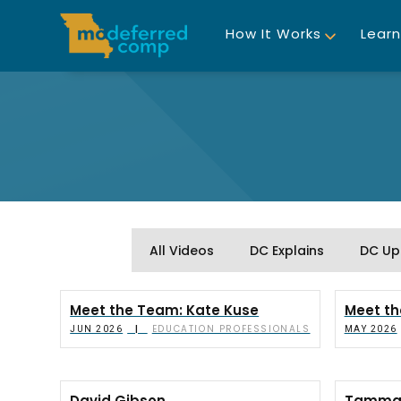
How It Works
Learn
All Videos
DC Explains
DC Up
Meet the Team: Kate Kuse
Meet th
EDUCATION PROFESSIONALS
|
JUN 2026
MAY 2026