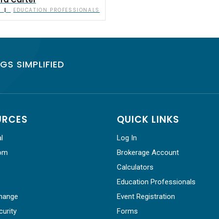
a Carter
EDUCATION PROFESSIONALS
|
GS SIMPLIFIED
URCES
QUICK LINKS
l
Log In
om
Brokerage Account
Calculators
Education Professionals
hange
Event Registration
curity
Forms