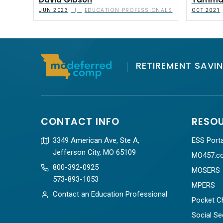
David Gibson
Tammar
EDUCATION PROFESSIONALS
|
JUN 2023
OCT 2021
RETIREMENT SAVIN
CONTACT INFO
RESO
3349 American Ave, Ste A,
ESS Porta
Jefferson City, MO 65109
MO457.c
800-392-0925
MOSERS
573-893-1053
MPERS
Contact an Education Professional
Pocket C
Social Se