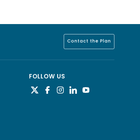
Contact the Plan
FOLLOW US