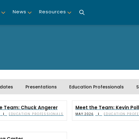
News
Resources
dates
Presentations
Education Professionals
S
e Team: Chuck Angerer
Meet the Team: Kevin Pol
EDUCATION PROFESSIONALS
EDUCATION PROF
|
|
MAY 2026