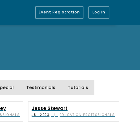
Event Registration
Log In
pecial
Testimonials
Tutorials
ley
Jesse Stewart
ESSIONALS
EDUCATION PROFESSIONALS
|
JUL 2023