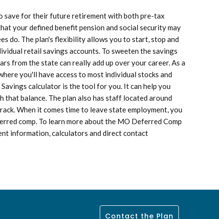
save for their future retirement with both pre-tax
hat your defined benefit pension and social security may
 do. The plan's flexibility allows you to start, stop and
dividual retail savings accounts. To sweeten the savings
ars from the state can really add up over your career. As a
here you'll have access to most individual stocks and
vings calculator is the tool for you. It can help you
h that balance. The plan also has staff located around
 track. When it comes time to leave state employment, you
deferred comp. To learn more about the MO Deferred Comp
nt information, calculators and direct contact
Contact the Plan