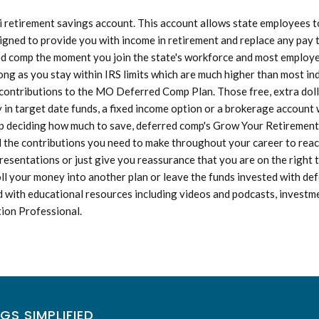
etirement savings account. This account allows state employees to 
igned to provide you with income in retirement and replace any pay t
rred comp the moment you join the state's workforce and most employees
ong as you stay within IRS limits which are much higher than most in
d contributions to the MO Deferred Comp Plan. Those free, extra doll
n target date funds, a fixed income option or a brokerage account w
 deciding how much to save, deferred comp's Grow Your Retirement Sa
d the contributions you need to make throughout your career to reac
resentations or just give you reassurance that you are on the right
oll your money into another plan or leave the funds invested with 
 with educational resources including videos and podcasts, investme
tion Professional.
GS SIMPLIFIED