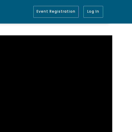
Event Registration
Log In