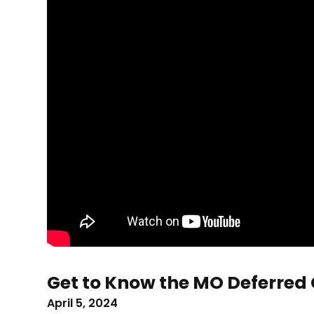
Get to Know the MO Deferred
April 5, 2024