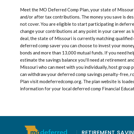
Meet the MO Deferred Comp Plan, your state of Missouri r
and/or after tax contributions. The money you save is des
not cover. You are eligible to start participating in defe
change your contributions at any point in your career as l
deal, the state of Missouri is currently matching qualifie
deferred comp saver you can choose to invest your money i
bonds and more than 13,000 mutual funds. If you need help
estimate the savings balance you'll need at retirement an
Missouri who can meet with you individually, host group p
can withdraw your deferred comp savings penalty-free, r
Plan visit modeferredcomp.org. The plan website is loaded
information for your local deferred comp Financial Educa
RETIREMENT SAVIN