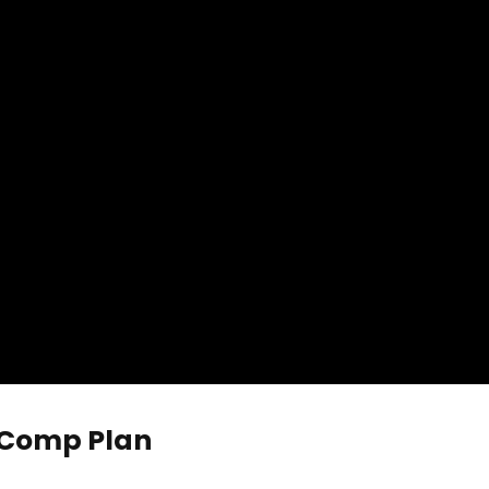
 Comp Plan