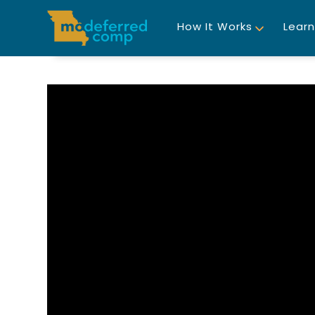
How It Works
Learn