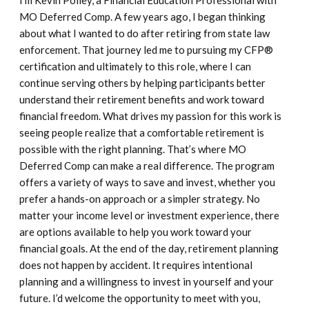
I’m Kevin Polley, a Financial Education Professional with
MO Deferred Comp. A few years ago, I began thinking
about what I wanted to do after retiring from state law
enforcement. That journey led me to pursuing my CFP®
certification and ultimately to this role, where I can
continue serving others by helping participants better
understand their retirement benefits and work toward
financial freedom. What drives my passion for this work is
seeing people realize that a comfortable retirement is
possible with the right planning. That’s where MO
Deferred Comp can make a real difference. The program
offers a variety of ways to save and invest, whether you
prefer a hands-on approach or a simpler strategy. No
matter your income level or investment experience, there
are options available to help you work toward your
financial goals. At the end of the day, retirement planning
does not happen by accident. It requires intentional
planning and a willingness to invest in yourself and your
future. I’d welcome the opportunity to meet with you,