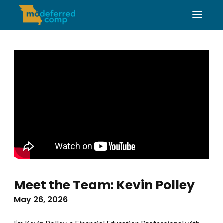
Meet the Team: Kevin Polley
May 26, 2026