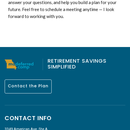
answer your questions, and help you build a plan for your
future. Feel free to schedule a meeting anytime — I look
forward to working with you.
RETIREMENT SAVINGS
SIMPLIFIED
Contact the Plan
CONTACT INFO
3349 American Ave, Ste A,