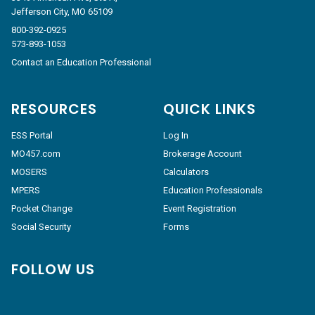
Jefferson City, MO 65109
800-392-0925
573-893-1053
Contact an Education Professional
RESOURCES
QUICK LINKS
ESS Portal
Log In
MO457.com
Brokerage Account
MOSERS
Calculators
MPERS
Education Professionals
Pocket Change
Event Registration
Social Security
Forms
FOLLOW US