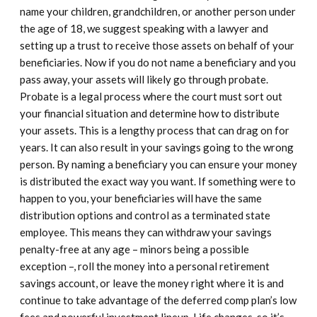
name your children, grandchildren, or another person under
the age of 18, we suggest speaking with a lawyer and
setting up a trust to receive those assets on behalf of your
beneficiaries. Now if you do not name a beneficiary and you
pass away, your assets will likely go through probate.
Probate is a legal process where the court must sort out
your financial situation and determine how to distribute
your assets. This is a lengthy process that can drag on for
years. It can also result in your savings going to the wrong
person. By naming a beneficiary you can ensure your money
is distributed the exact way you want. If something were to
happen to you, your beneficiaries will have the same
distribution options and control as a terminated state
employee. This means they can withdraw your savings
penalty-free at any age – minors being a possible
exception –, roll the money into a personal retirement
savings account, or leave the money right where it is and
continue to take advantage of the deferred comp plan’s low