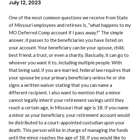
July 12, 2023
One of the most common questions we receive from State
of Missouri employees and retirees is, “what happens to my
MO Deferred Comp account if I pass away?” The simple
answer, it passes to the beneficiaries you have listed on
your account. Your beneficiary can be your spouse, child,
best friend, a trust, or even a charity. Basically, it can go to
whoever you want it to, including multiple people. With
that being said, if you are married, federal law requires that
your spouse be your primary beneficiary unless he or she
signs a written waiver stating that you can name a
different recipient. I also want to mention that a minor
cannot legally inherit your retirement savings until they
reach a certain age, in Missouri that age is 18. If you name
a minor as your beneficiary, your retirement account would
be distributed to a court-appointed custodian upon your
death. This person will be in charge of managing the funds
until the minor reaches the age of 18. If you would like to