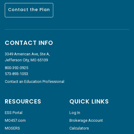
Contact the Plan
CONTACT INFO
3349 American Ave, Ste A,
Jefferson City, MO 65109
800-392-0925
573-893-1053
Contact an Education Professional
RESOURCES
QUICK LINKS
ESS Portal
Log In
MO457.com
Brokerage Account
MOSERS
Calculators