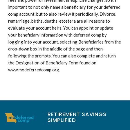
fees and powerful investment lineup. Life changes, so it’s
important to not only name a beneficiary for your deferred
comp account, but to also review it periodically. Divorce,
remarriage, births, deaths, etcetera are all reasons to
evaluate your account heirs. You can appoint or update
your beneficiary information with deferred comp by
logging into your account, selecting Beneficiaries from the
drop-down box in the middle of the page and then
following the prompts. You can also complete and return
the Designation of Beneficiary Form found on
www.modeferredcomp.org.
RETIREMENT SAVINGS
SIMPLIFIED