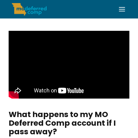
What happens to my MO
Deferred Comp account if I
pass away?