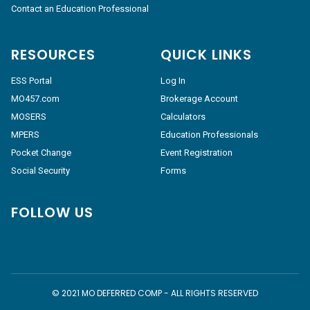
Contact an Education Professional
RESOURCES
QUICK LINKS
ESS Portal
Log In
MO457.com
Brokerage Account
MOSERS
Calculators
MPERS
Education Professionals
Pocket Change
Event Registration
Social Security
Forms
FOLLOW US
© 2021 MO DEFERRED COMP - ALL RIGHTS RESERVED