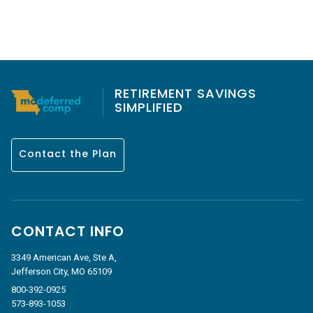
RETIREMENT SAVINGS
SIMPLIFIED
Contact the Plan
CONTACT INFO
3349 American Ave, Ste A,
Jefferson City, MO 65109
800-392-0925
573-893-1053