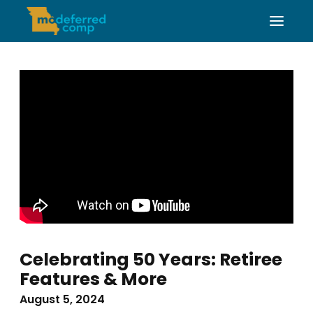
Celebrating 50 Years: Retiree
Features & More
August 5, 2024