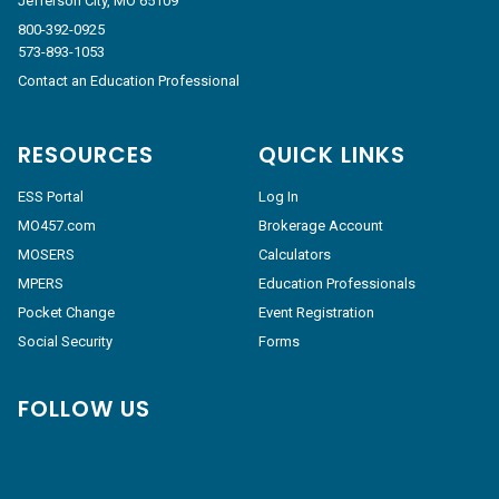
Jefferson City, MO 65109
800-392-0925
573-893-1053
Contact an Education Professional
RESOURCES
QUICK LINKS
ESS Portal
Log In
MO457.com
Brokerage Account
MOSERS
Calculators
MPERS
Education Professionals
Pocket Change
Event Registration
Social Security
Forms
FOLLOW US