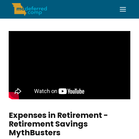
Expenses in Retirement -
Retirement Savings
MythBusters