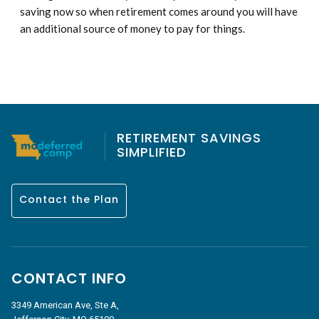
saving now so when retirement comes around you will have
an additional source of money to pay for things.
RETIREMENT SAVINGS
SIMPLIFIED
Contact the Plan
CONTACT INFO
3349 American Ave, Ste A,