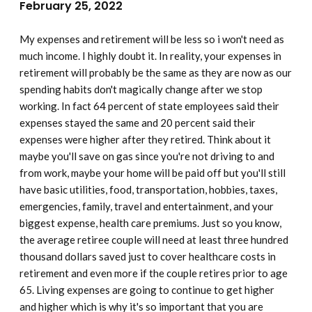
February 25, 2022
My expenses and retirement will be less so i won't need as
much income. I highly doubt it. In reality, your expenses in
retirement will probably be the same as they are now as our
spending habits don't magically change after we stop
working. In fact 64 percent of state employees said their
expenses stayed the same and 20 percent said their
expenses were higher after they retired. Think about it
maybe you'll save on gas since you're not driving to and
from work, maybe your home will be paid off but you'll still
have basic utilities, food, transportation, hobbies, taxes,
emergencies, family, travel and entertainment, and your
biggest expense, health care premiums. Just so you know,
the average retiree couple will need at least three hundred
thousand dollars saved just to cover healthcare costs in
retirement and even more if the couple retires prior to age
65. Living expenses are going to continue to get higher
and higher which is why it's so important that you are