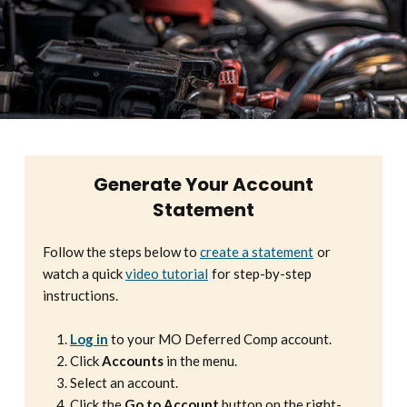
Generate Your Account
Statement
Follow the steps below to
create a statement
or
watch a quick
video tutorial
for step-by-step
instructions.
Log in
to your MO Deferred Comp account.
Click
Accounts
in the menu.
Select an account.
Click the
Go to Account
button on the right-