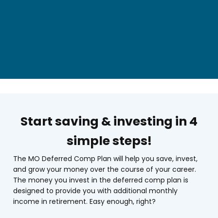
Start saving & investing in 4
simple steps!
The MO Deferred Comp Plan will help you save, invest,
and grow your money over the course of your career.
The money you invest in the deferred comp plan is
designed to provide you with additional monthly
income in retirement. Easy enough, right?