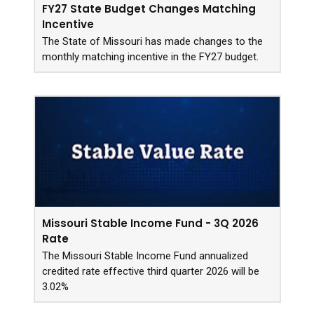
FY27 State Budget Changes Matching
Incentive
The State of Missouri has made changes to the
monthly matching incentive in the FY27 budget.
Missouri Stable Income Fund - 3Q 2026
Rate
The Missouri Stable Income Fund annualized
credited rate effective third quarter 2026 will be
3.02%