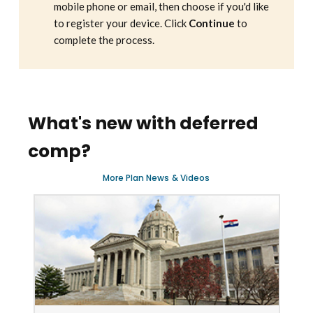
mobile phone or email, then choose if you'd like
to register your device. Click
Continue
to
complete the process.
What's new with deferred
comp?
More
Plan News
&
Videos