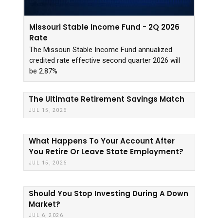
Missouri Stable Income Fund - 2Q 2026
Rate
The Missouri Stable Income Fund annualized
credited rate effective second quarter 2026 will
be 2.87%
The Ultimate Retirement Savings Match
JUL 15, 2026
What Happens To Your Account After
You Retire Or Leave State Employment?
JUL 15, 2026
Should You Stop Investing During A Down
Market?
JUL 6, 2026