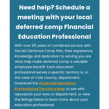
Need help? Schedule a
meeting with your local
deferred comp Financial
Education Professional
With over 60 years of combined service with
the MO Deferred Comp Plan, their experience,
knowledge and dedication to serving you are
what help make deferred comp a valuable
employee benefit. Each education
professional serves a specific territory or, in
the case of Cole County, department.
Financial Education
Download the
Professional Territory Map
to see who
represents your area or department, or view
the listings below to learn more about your
education professional.