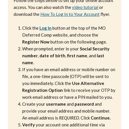
Follow the steps below to set up your online account
access. You can also watch the
video tutorial
or
download the
How To Log In to Your Account
flyer.
Click the
Log In
button at the top of the MO
Deferred Comp website, and choose the
Register Now
button on the following page.
When prompted, enter in your
Social Security
number
,
date of birth
,
first name
, and
last
name
.
If you have an email address or mobile number on
file, a one-time passcode (OTP) will be sent to
you immediately. Click the
Use Alternative
Registration Option
link to receive your OTP by
work email address or have a PIN mailed to you.
Create your
username
and
password
and
provide your email address and mobile number.
An email address is
REQUIRED
. Click
Continue.
Verify
your account one additional time via