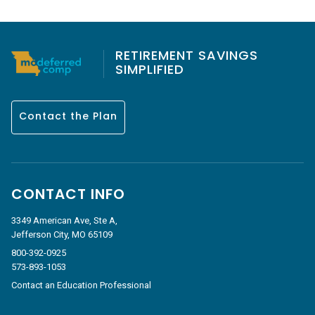
RETIREMENT SAVINGS
SIMPLIFIED
Contact the Plan
CONTACT INFO
3349 American Ave, Ste A,
Jefferson City, MO 65109
800-392-0925
573-893-1053
Contact an Education Professional