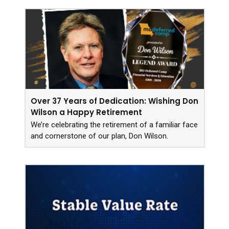
Over 37 Years of Dedication: Wishing Don
Wilson a Happy Retirement
We’re celebrating the retirement of a familiar face
and cornerstone of our plan, Don Wilson.