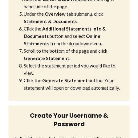
hand side of the page.
Under the
Overview
tab submenu, click
Statement & Documents
.
Click the
Additional Statements Info &
Documents
button and select
Online
Statements
from the dropdown menu.
Scroll to the bottom of the page and click
Generate Statement
.
Select the statement period you would like to
view.
Click the
Generate Statement
button. Your
statement will open or download automatically.
Create Your Username &
Password