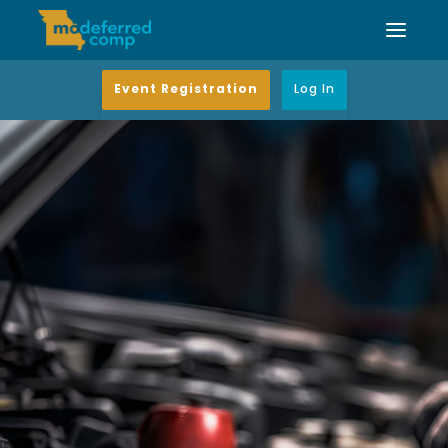
Event Registration
Log In