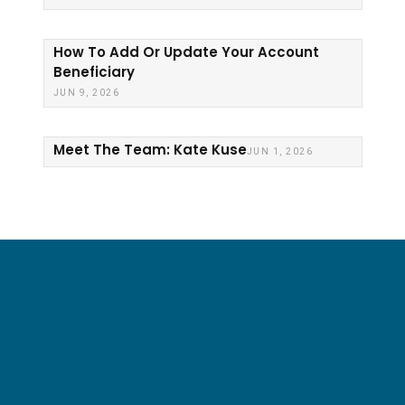
How To Add Or Update Your Account
Beneficiary
JUN 9, 2026
Meet The Team: Kate Kuse
JUN 1, 2026