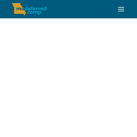
Jesse Stewart, CRPC™
FINANCIAL EDUCATION PROFESSIONAL
Jesse is the education professional for the
southwest portion of the state. Jesse also covers
Missouri Southern State University and Missouri
State University.
Contact Information
jesses@mosers.org
573-644-1265
Schedule a 1-on-1
Meeting