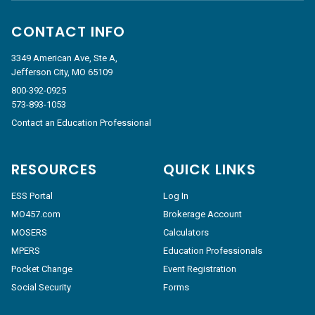
CONTACT INFO
3349 American Ave, Ste A,
Jefferson City, MO 65109
800-392-0925
573-893-1053
Contact an Education Professional
RESOURCES
QUICK LINKS
ESS Portal
Log In
MO457.com
Brokerage Account
MOSERS
Calculators
MPERS
Education Professionals
Pocket Change
Event Registration
Social Security
Forms