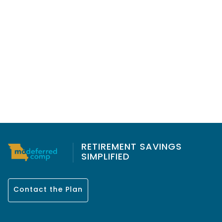
RETIREMENT SAVINGS
SIMPLIFIED
Contact the Plan