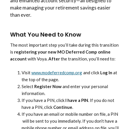
and enhanced account security—all designed to
make managing your retirement savings easier
than ever.
What You Need to Know
The most important step you’ll take during this transition
is
registering your new MO Deferred Comp online
account
with Voya.
After
the transition, you’ll need to:
Visit
www.modeferredcomp.org
and click
Log In
at
the top of the page.
Select
Register Now
and enter your personal
information.
If you have a PIN, click
I have a PIN
. If you do not
have a PIN, click
Continue
.
If you have an email or mobile number on file, a PIN
will be sent to you immediately. If you don’t have a
mobile phone number or email address on file, you’ll