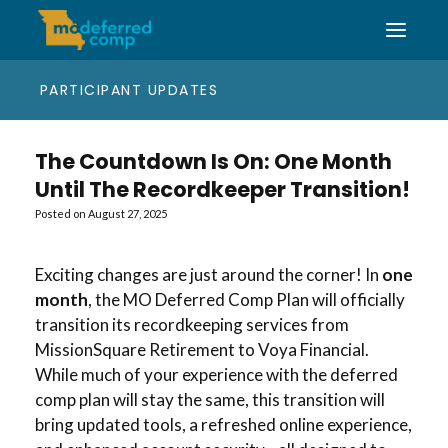
PARTICIPANT UPDATES
The Countdown Is On: One Month
Until The Recordkeeper Transition!
Posted on
August 27, 2025
Exciting changes are just around the corner! In
one
month
, the MO Deferred Comp Plan will officially
transition its recordkeeping services from
MissionSquare Retirement to Voya Financial.
While much of your experience with the deferred
comp plan will stay the same, this transition will
bring updated tools, a refreshed online experience,