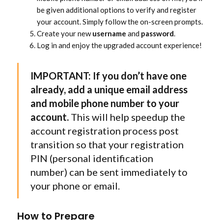
be given additional options to verify and register
your account. Simply follow the on-screen prompts.
Create your new
username
and
password
.
Log in and enjoy the upgraded account experience!
IMPORTANT: If you don’t have one
already, add a unique email address
and mobile phone number to your
account.
This will help speedup the
account registration process post
transition so that your registration
PIN (personal identification
number) can be sent immediately to
your phone or email.
How to Prepare