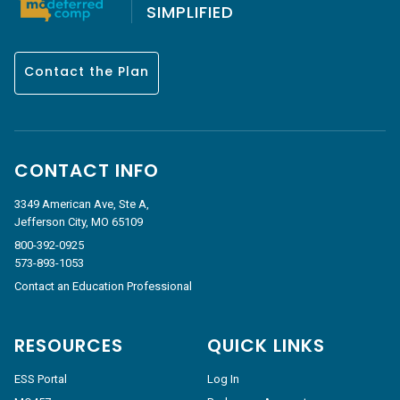
SIMPLIFIED
Contact the Plan
CONTACT INFO
3349 American Ave, Ste A,
Jefferson City, MO 65109
800-392-0925
573-893-1053
Contact an Education Professional
RESOURCES
QUICK LINKS
ESS Portal
Log In