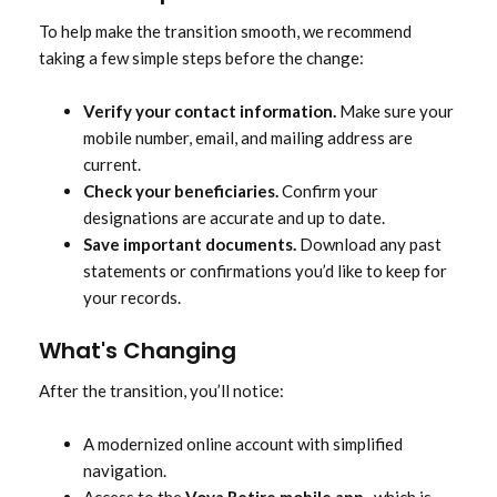
To help make the transition smooth, we recommend
taking a few simple steps before the change:
Verify your contact information.
Make sure your
mobile number, email, and mailing address are
current.
Check your beneficiaries.
Confirm your
designations are accurate and up to date.
Save important documents.
Download any past
statements or confirmations you’d like to keep for
your records.
What's Changing
After the transition, you’ll notice:
A modernized online account with simplified
navigation.