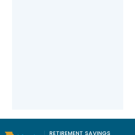
Over 37 Years of Dedication:
Wishing Don Wilson a Happy
Retirement
RETIREMENT SAVINGS