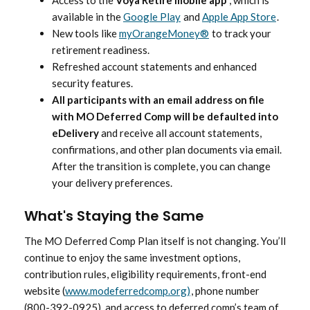
Access to the
Voya Retire mobile app
, which is
available in the
Google Play
and
Apple App Store
.
New tools like
myOrangeMoney®
to track your
retirement readiness.
Refreshed account statements and enhanced
security features.
All participants with an email address on file
with MO Deferred Comp will be defaulted into
eDelivery
and receive all account statements,
confirmations, and other plan documents via email.
After the transition is complete, you can change
your delivery preferences.
What's Staying the Same
The MO Deferred Comp Plan itself is not changing. You’ll
continue to enjoy the same investment options,
contribution rules, eligibility requirements, front-end
website (
www.modeferredcomp.org)
, phone number
(800-392-0925), and access to deferred comp’s team of