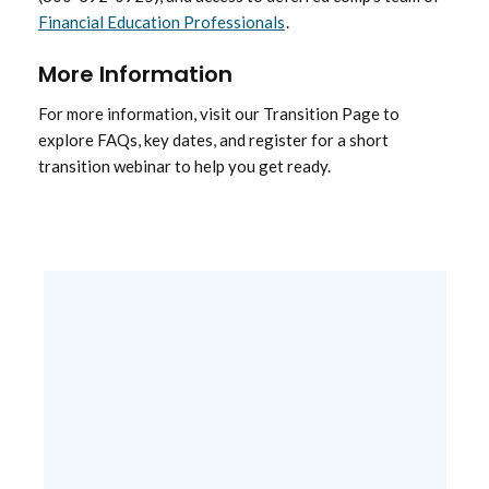
Financial Education Professionals
.
More Information
For more information, visit our Transition Page to
explore FAQs, key dates, and register for a short
transition webinar to help you get ready.