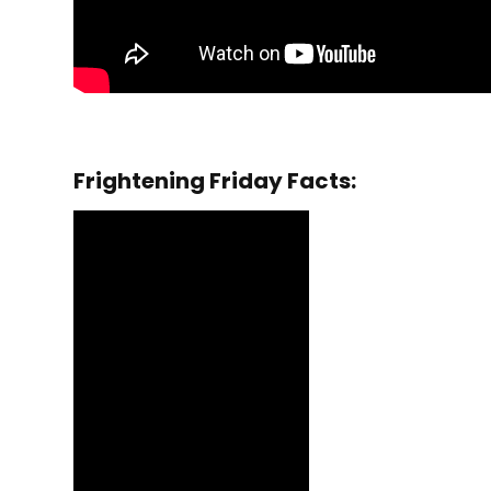
Frightening Friday Facts: