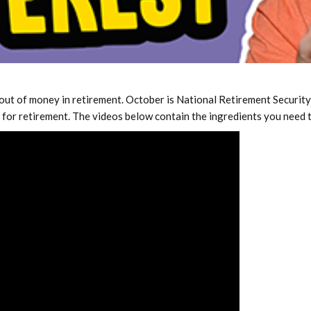
out of money in retirement. October is National Retirement Security
e for retirement. The videos below contain the ingredients you need t