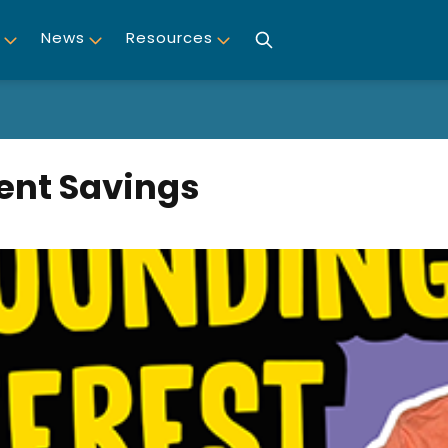
News
Resources
ent Savings