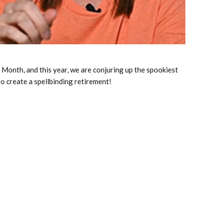
 Month, and this year, we are conjuring up the spookiest
o create a spellbinding retirement!