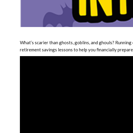
What’s scarier than ghosts, goblins, and ghouls? Running 
retirement savings lessons to help you financially prepar