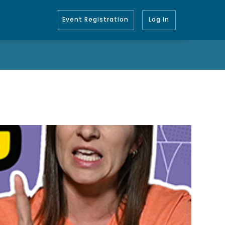
Event Registration
Log In