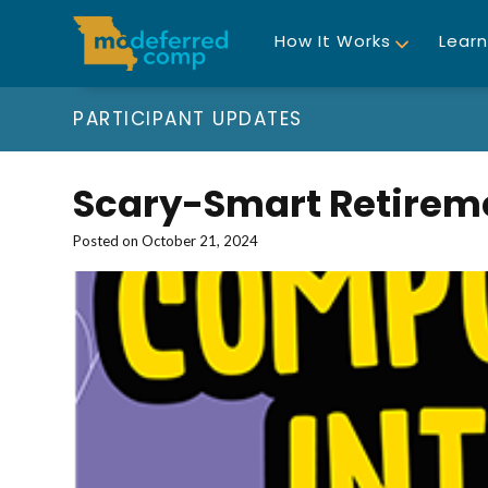
How It Works
Learn
PARTICIPANT UPDATES
Scary-Smart Retirem
Posted on
October 21, 2024